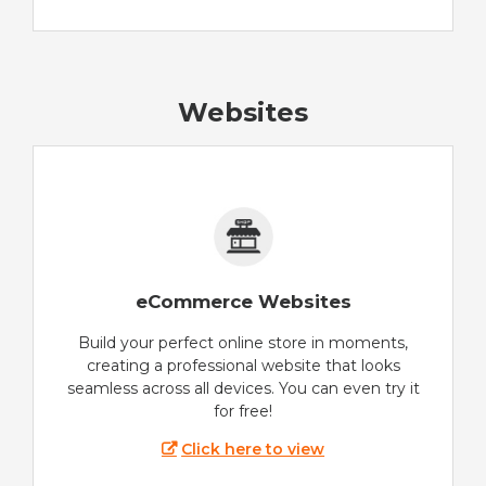
Websites
eCommerce Websites
Build your perfect online store in moments,
creating a professional website that looks
seamless across all devices. You can even try it
for free!
Click here to view