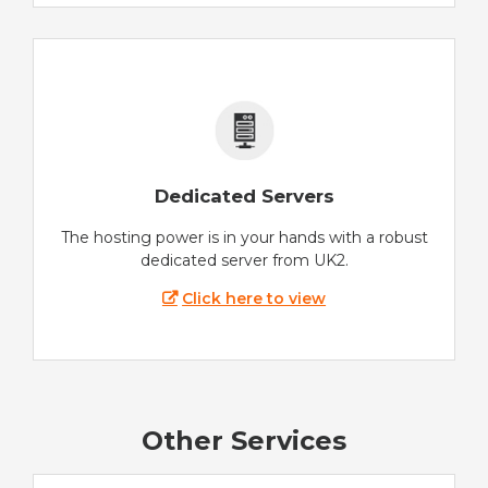
Dedicated Servers
The hosting power is in your hands with a robust
dedicated server from UK2.
Click here to view
Other Services