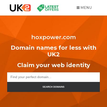
MENU
hoxpower.com
Domain names for less with
UK2
Claim your web identity
SEARCH DOMAINS