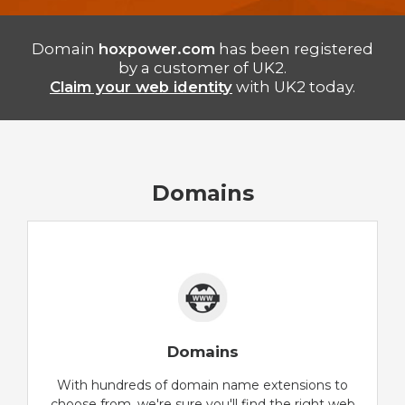
Domain
hoxpower.com
has been registered
by a customer of UK2.
Claim your web identity
with UK2 today.
Domains
Domains
With hundreds of domain name extensions to
choose from, we're sure you'll find the right web