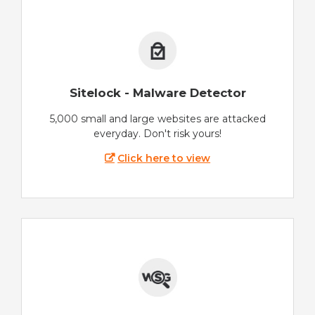
Sitelock - Malware Detector
5,000 small and large websites are attacked
everyday. Don't risk yours!
Click here to view