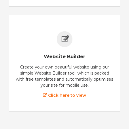
Website Builder
Create your own beautiful website using our
simple Website Builder tool, which is packed
with free templates and automatically optimises
your site for mobile use.
Click here to view