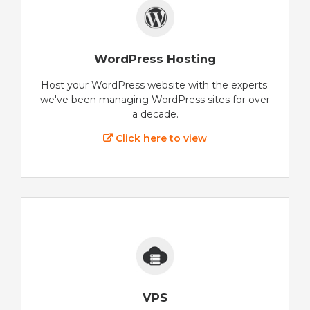
WordPress Hosting
Host your WordPress website with the experts:
we've been managing WordPress sites for over
a decade.
Click here to view
VPS