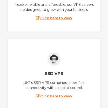
Flexible, reliable and affordable, our VPS servers
are designed to grow with your business.
Click here to view
SSD VPS
UK2's SSD VPS combines super-fast
connectivity with pinpoint control.
Click here to view