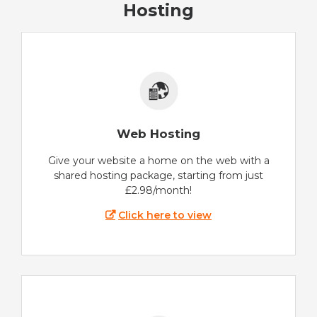
Hosting
Web Hosting
Give your website a home on the web with a
shared hosting package, starting from just
£2.98/month!
Click here to view