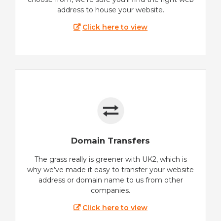
address to house your website.
Click here to view
Domain Transfers
The grass really is greener with UK2, which is
why we’ve made it easy to transfer your website
address or domain name to us from other
companies.
Click here to view